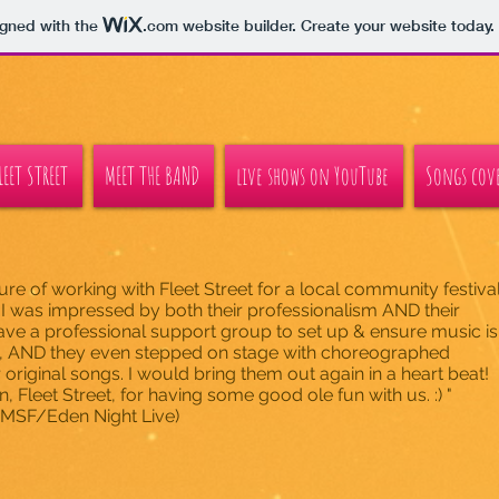
igned with the
.com
website builder. Create your website today.
EET STREET
MEET THE BAND
live shows on YouTube
Songs cove
sure of working with Fleet Street for a local community festiva
 I was impressed by both their professionalism AND their
ve a professional support group to set up & ensure music is
y, AND they even stepped on stage with choreographed
r original songs. I would bring them out again in a heart beat!
 Fleet Street, for having some good ole fun with us. :) "
(DAMSF/Eden Night Live)