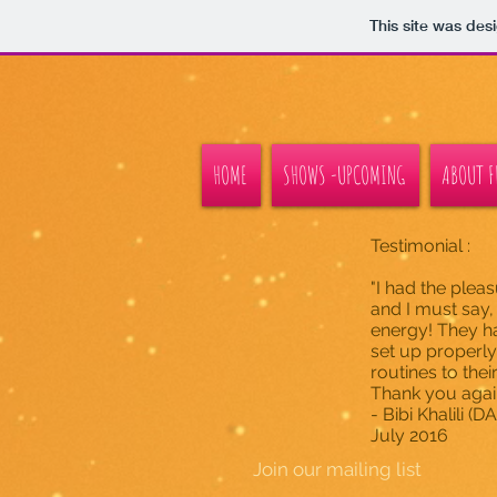
This site was des
HOME
SHOWS -UPCOMING
ABOUT FL
Testimonial :
"I had the plea
and I must say,
energy! They ha
set up properl
routines to thei
Thank you again,
- Bibi Khalili 
July 2016
Join our mailing list