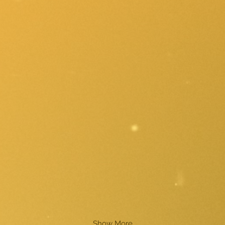
Show More