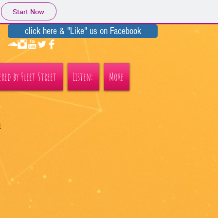
Start Now
click here & "Like" us on Facebook
red by Fleet Street
Listen:
More
l