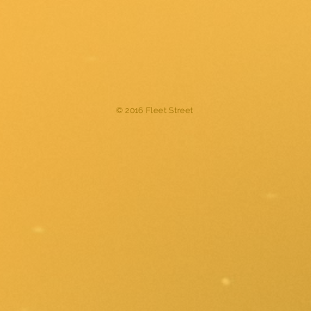
© 2016 Fleet Street