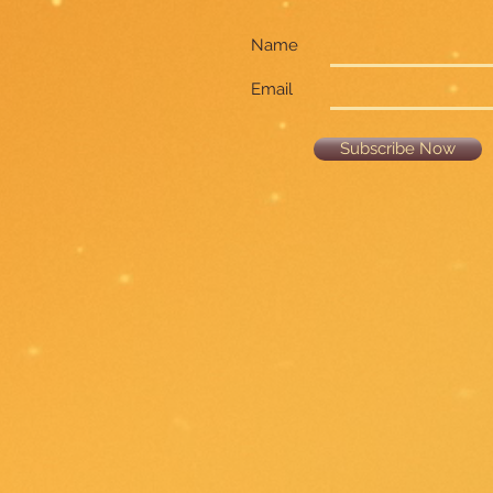
Name
Email
Subscribe Now